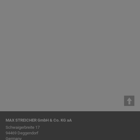
Conduit Construction
MAX STREICHER GmbH & Co. KG aA
Schwaigerbreite 17
94469 Deggendorf
Germany