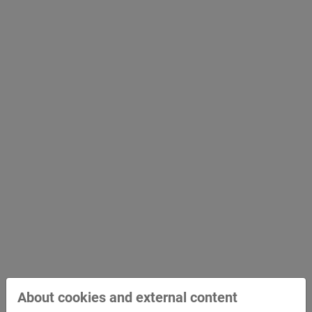
Bridge Construction and Civil
Engineering
About cookies and external content
Hydraulic Engineering