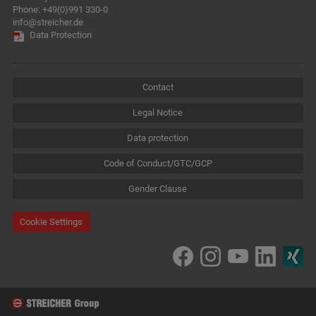
Phone:
+49(0)991 330-0
info@streicher.de
Data Protection
Contact
Legal Notice
Data protection
Code of Conduct/GTC/GCP
Gender Clause
Cookie Settings