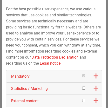
For the best possible user experience, we use various
services that use cookies and similar technologies.
Some services are technically necessary and are
providing basic functionality for this website. Others are
used to analyse and improve your user experience or to
provide you with certain services. For these services we
need your consent, which you can withdraw at any time.
Find more information regarding cookies and external
content on our
Data Protection Declaration
and
regarding us on the
Legal notice
.
Mandatory
Landfill Construction
Statistics / Marketing
External content