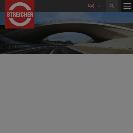
Business Activities in
Civil and Structural Engineering
The sector civil and structural engineering provides
construction works, individually as well as complete
packages, for example turn-key development of
commercial or industrial areas. Thereby, the STREICHER