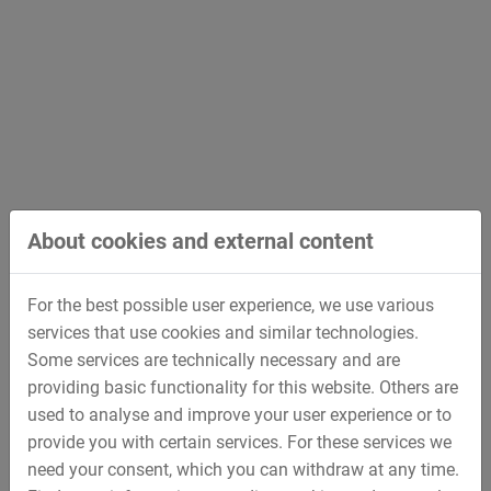
Scope of Services
Apparatus Engineering for the Chemical and
Pharmaceutical Industry
Heat exchangers
Vacuum distillation plants
About cookies and external content
Reactors
Mixing vessels
For the best possible user experience, we use various
Freeze dryers
services that use cookies and similar technologies.
Some services are technically necessary and are
Apparatus Engineering for Energy Supply
providing basic functionality for this website. Others are
used to analyse and improve your user experience or to
Combustion gas processing
provide you with certain services. For these services we
Silicon melting/casting
need your consent, which you can withdraw at any time.
Solar cell coating