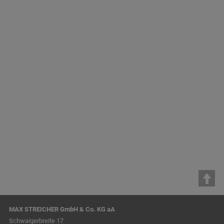
Reference Projects
Apparatus Engineering
Companies
STREICHER Anlagenbau GmbH & Co. KG
STREICHER Maschinenbau GmbH & Co. KG
STREICHER, spol. s r.o. Plzeň
MAX STREICHER GmbH & Co. KG aA
Schwaigerbreite 17