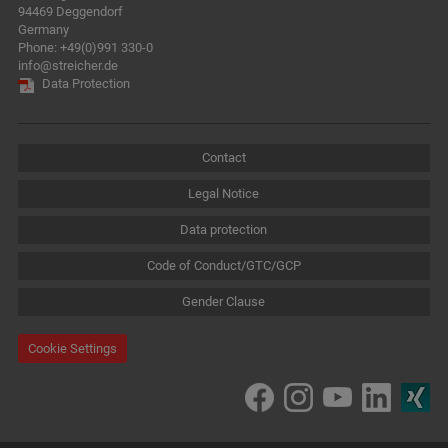
94469 Deggendorf
Germany
Phone:
+49(0)991 330-0
info@streicher.de
Data Protection
Contact
Legal Notice
Data protection
Code of Conduct/GTC/GCP
Gender Clause
Cookie Settings