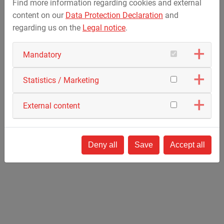
Find more information regarding cookies and external
Stators for wind power stations
content on our
Data Protection Declaration
and
regarding us on the
Legal notice
.
Apparatus Engineering for Process Technology
Mandatory
Glass coating
Tool coating
Statistics / Marketing
Coating plants for packaging
Coating of displays
External content
Optical coating
Deny all
Save
Accept all
Apparatus Engineering for Automotive, Transport
and Aerospace Industry
Assembling devices
Heat treatment plants
Lamination devices for aircraft wings and
wing components