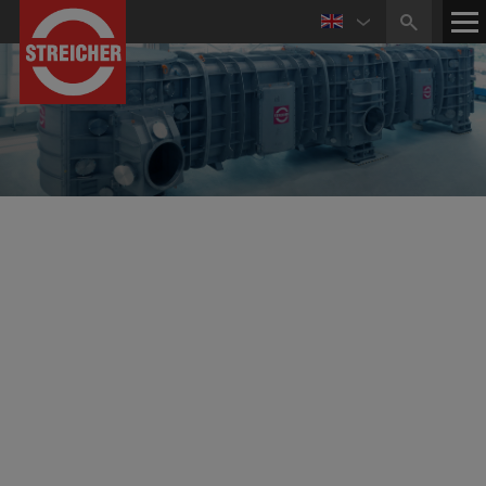
Competence in Mechanical Engineering
Apparatus Engineering and Vacuum Technology