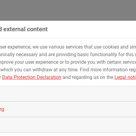
nal standards
provides a maximum of safety at the
ices -
from design and execution to commissioning
.
 external content
user experience, we use various services that use cookies and sim
for natural gas, crude oil, water, hydrogen, chemical products 
nically necessary and are providing basic functionality for this 
prove your user experience or to provide you with certain servic
 which you can withdraw at any time. Find more information re
r
Data Protection Declaration
and regarding us on the
Legal not
ing