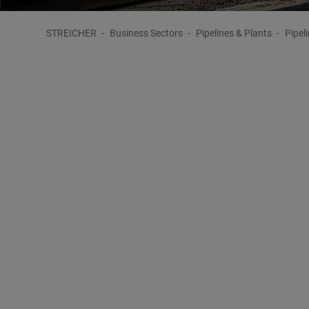
STREICHER
Business Sectors
Pipelines & Plants
Pipel
Complete Service in Pipeline Construct
Design and Construction of Pipeli
The pipeline construction sector is one of STREICHE
and an extensive technical know-how guarantee an ex
innovative customised solutions possible.
When carrying out pipeline construction projects, STR
and special technologies, individually tailored to the 
STREICHER Group have flexible access to human or tech
which are necessary for
major pipeline construction p