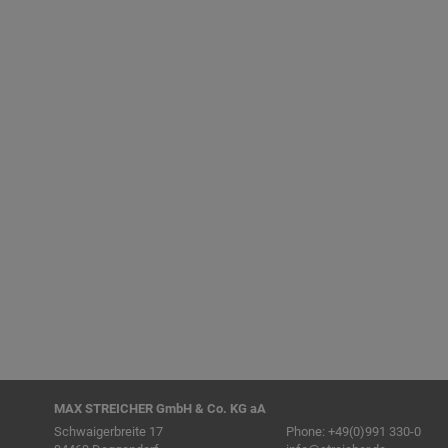
MAX STREICHER GmbH & Co. KG aA
Schwaigerbreite 17
Phone:
+49(0)991 330-0