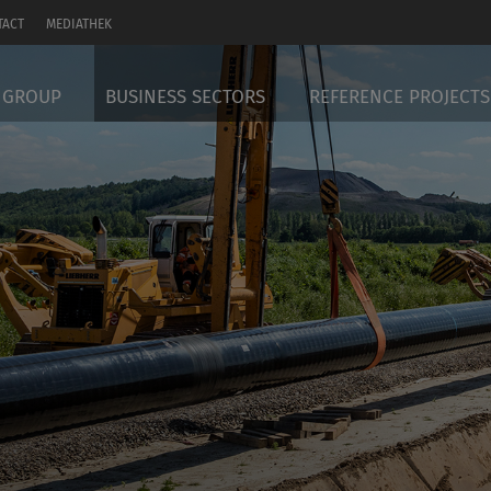
TACT
MEDIATHEK
 GROUP
BUSINESS SECTORS
REFERENCE PROJECTS