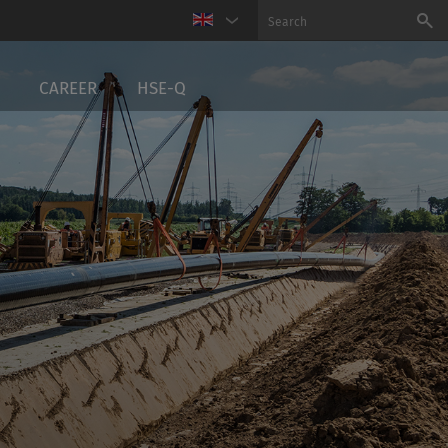
CAREER
HSE-Q