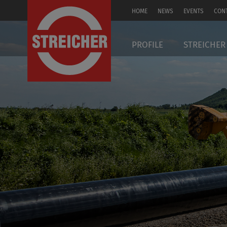
HOME
NEWS
EVENTS
CON
DE
PROFILE
STREICHER