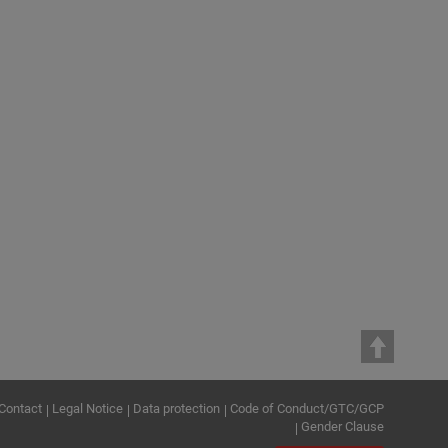
MAX STREICHER GmbH & Co. KG aA
DrillTec GUT GmbH Großbohr- und
Umwelttechnik
MAX STREICHER Österreich GmbH
MAX STREICHER S.p.A.
PSI Pipeline Services International
GmbH & Co. KG
STREICHER, spol. s r.o. Plzeň
STREICHER Tief- und Ingenieurbau
Jena GmbH & Co. KG
Contact
Legal Notice
Data protection
Code of Conduct/GTC/GCP
Gender Clause