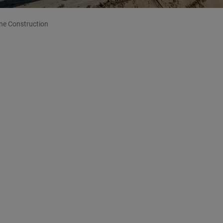
ine Construction
ion
nes for Natural Gas, Oil, Hydrogen...
R’s core competences.
Decades of international experience
ecution of complex major projects in time and make
EICHER counts on qualified personnel, the latest machinery
requirements of the project. The companies of the
nical resources and thereby can fulfil all requirements
rojects
.