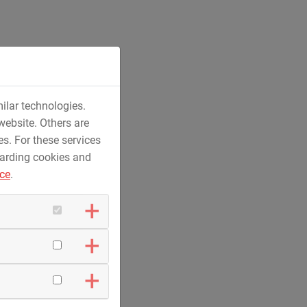
ilar technologies.
and aviation fuel supply systems
website. Others are
es. For these services
garding cookies and
ice
.