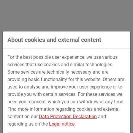
Design and professional support in case of
necessary special solutions under full operation
Engineering within own design office
Complete development of commercial and industrial
sites
Preparation of application plans for family homes
About cookies and external content
and residental buildings
Earthworks
For the best possible user experience, we use various
Pipeline construction (conduit, gas, water and
services that use cookies and similar technologies.
electricity)
Some services are technically necessary and are
Traffic areas made of asphalt, concrete and (stone)
providing basic functionality for this website. Others are
pavement
used to analyse and improve your user experience or to
Construction of underground parking places
provide you with certain services. For these services we
New construction and reconstruction
need your consent, which you can withdraw at any time.
Structural works of residental buildings;
Find more information regarding cookies and external
construction management of turnkey development
content on our
Data Protection Declaration
and
Redevelopment
regarding us on the
Legal notice
.
Special construction works