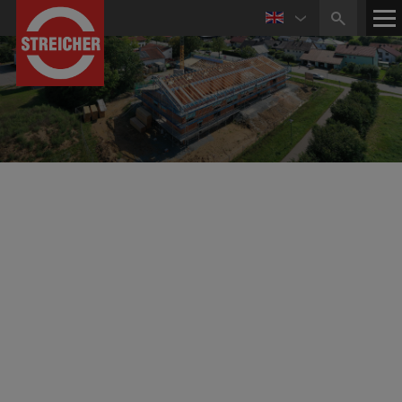
Industrial Construction & Structural Engineering
Development of Commercial Sites, New
Construction and Reconstruction
The