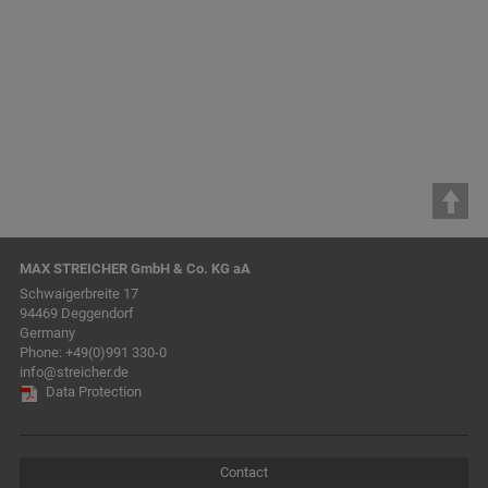
& Co. KG
WohnbauKonzept GmbH
MAX STREICHER GmbH & Co. KG aA
Schwaigerbreite 17
94469 Deggendorf
Germany
Phone:
+49(0)991 330-0
info@streicher.de
Data Protection
Contact