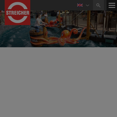
Reference Projects Mechanical Engineering
Amusement Rides
Family Freefall Tower for Kristiansand
Dyreparken in Norway