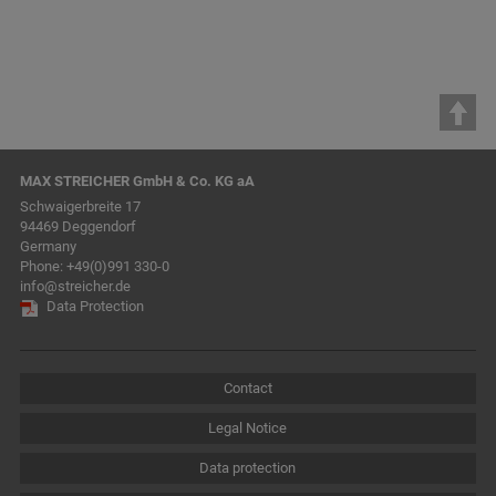
MAX STREICHER GmbH & Co. KG aA
Schwaigerbreite 17
94469 Deggendorf
Germany
Phone:
+49(0)991 330-0
info@streicher.de
Data Protection
Contact
Legal Notice
Data protection