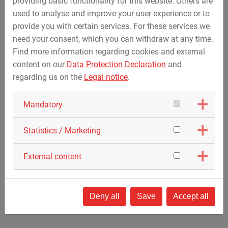
providing basic functionality for this website. Others are
Public opening of the ride in Summer 2024
used to analyse and improve your user experience or to
The Force 190 Coaster is a family roller coaster
provide you with certain services. For these services we
with a track length of 192 m / 629.9 ft., a train
need your consent, which you can withdraw at any time.
with eight vehicles and a maximum speed of 40
Find more information regarding cookies and external
km/h / 24.9 mph.
content on our
Data Protection Declaration
and
The Force Coaster is ZIERER’s bestselling roller
regarding us on the
Legal notice
.
coaster in its current product portfolio.
Video "Le Jardin des Bêtes" - © Le Jardin des Bêtes
Mandatory
Statistics / Marketing
External content
Custom Force Coaster for Freizeitpark
Edelwies in Germany
Deny all
Save
Accept all
Public opening of the ride in Summer 2024
The roller coaster has a total track length of