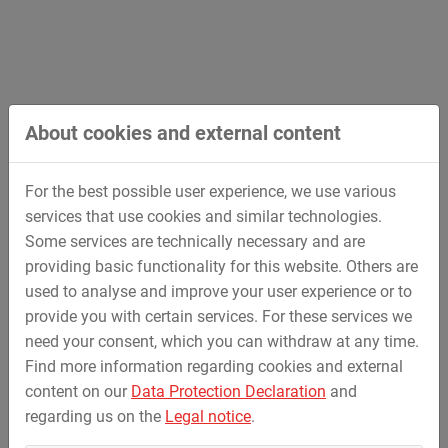
Road Bridge over the Saale River in Stöben
Construction of a steel arch bridge with massive
abutments in in-situ concrete construction (span 56
m); deep foundation bored piles; production of a
About cookies and external content
superstructure with final storage on four spherical
bearings; flood damage repair; bridge construction
For the best possible user experience, we use various
and road construction; storage of the superstructure
services that use cookies and similar technologies.
on two auxiliary foundations in the Saale river
Some services are technically necessary and are
providing basic functionality for this website. Others are
used to analyse and improve your user experience or to
provide you with certain services. For these services we
need your consent, which you can withdraw at any time.
Find more information regarding cookies and external
content on our
Data Protection Declaration
and
regarding us on the
Legal notice
.