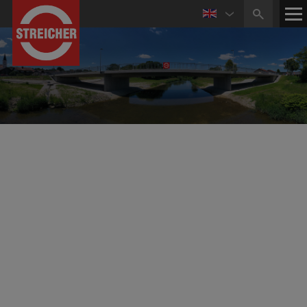
Reference Projects Civil and Structural Engineering
Bridge Construction and Civil Engineering
Displacement of Top Structure of Fahlenberg
Bridge on Gosener Canal (Germany)
Displacement of the bridge's top structure with a