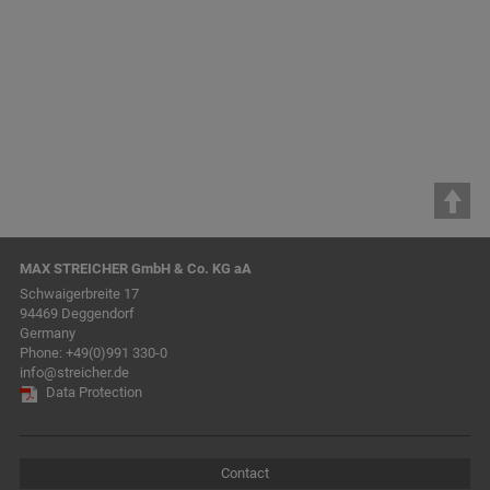
STREICHER Maschinenbau
GmbH & Co. KG
MAX STREICHER GmbH & Co. KG aA
Schwaigerbreite 17
94469 Deggendorf
Germany
Phone:
+49(0)991 330-0
info@streicher.de
Data Protection
Contact