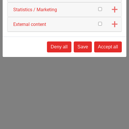
Statistics / Marketing
External content
Deep Drilling
Deny all
Save
Accept all
Horizontal Directional Drilling