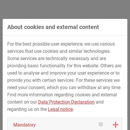
About cookies and external content
For the best possible user experience, we use various
services that use cookies and similar technologies.
Some services are technically necessary and are
providing basic functionality for this website. Others are
used to analyse and improve your user experience or to
Underground Power Lines
provide you with certain services. For these services we
need your consent, which you can withdraw at any time.
Find more information regarding cookies and external
content on our
Data Protection Declaration
and
regarding us on the
Legal notice
.
Mandatory