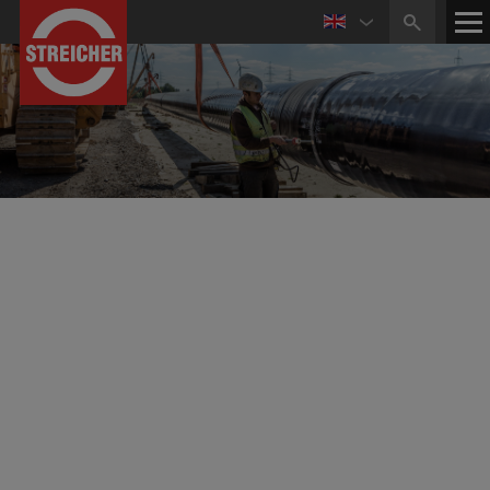
Business Activities in
Pipeline and Plant Construction
Experienced and highly qualified personnel, a modern
and specialised equipment pool as well as the use of
special technologies guarantee the planning and
execution of national and international major projects as