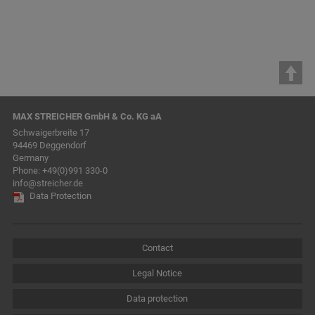
MAX STREICHER GmbH & Co. KG aA
Schwaigerbreite 17
94469 Deggendorf
Germany
Phone:
+49(0)991 330-0
info@streicher.de
Data Protection
Contact
Legal Notice
Data protection