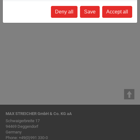
94469 Deggendorf
Germany
Deny all
Save
Accept all
www.streicher.de
stefan.simbeck@streicher.de
How to find us »
(via Google Maps)
MAX STREICHER GmbH & Co. KG aA
Schwaigerbreite 17
94469 Deggendorf
Germany
Phone:
+49(0)991 330-0