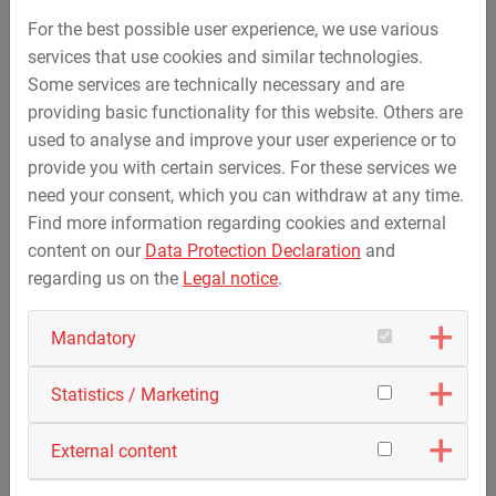
For the best possible user experience, we use various
PDF for Download
services that use cookies and similar technologies.
Some services are technically necessary and are
Accreditation Certificate
providing basic functionality for this website. Others are
Overview of standards in the non-accredited
used to analyse and improve your user experience or to
Overview of standards in the flexible scope of
provide you with certain services. For these services we
application
need your consent, which you can withdraw at any time.
Find more information regarding cookies and external
content on our
Data Protection Declaration
and
regarding us on the
Legal notice
.
Contact
Mandatory
MAX STREICHER GmbH & Co.
Kommanditgesellschaft auf Aktien
Statistics / Marketing
HSE-Q Division
External content
Test Laboratory
Schwaigerbreite 17