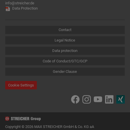
info@streicher.de
Data Protection
Contact
Legal Notice
Data protection
Code of Conduct/GTC/GCP
Gender Clause
Cookie Settings
Copyright © 2026 MAX STREICHER GmbH & Co. KG aA