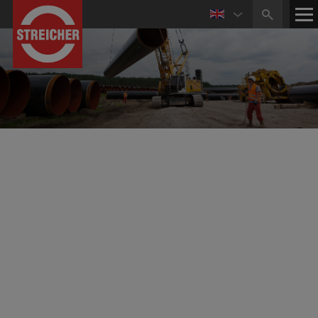
Accredited Technical Testing Laboratory
The use of more high-grade materials requires a very
high level of quality within the individual production
steps too.
State-of-the-art testing facilities form the basis for a
reliable quality control to ensure production quality and
compliance with guidelines and customer requirements.