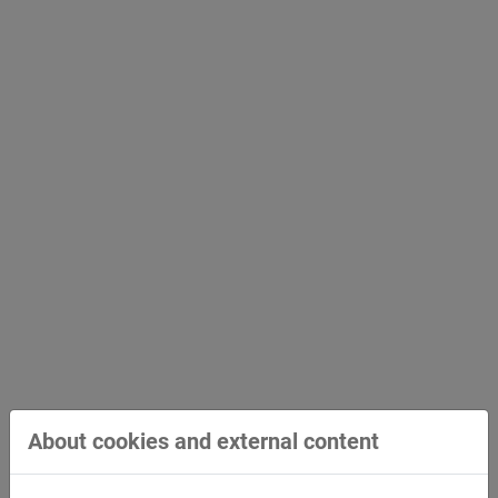
STREICHER receives award for environmental
commitment
Environmentally friendly, sustainable and energy-
efficient work has been part of STREICHER's
company…
About cookies and external content
August 25, 2021