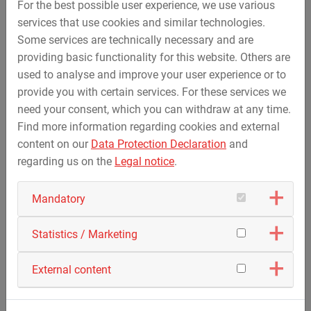
Video on the "HDD drilling Emden-Conneforde"
For the best possible user experience, we use various
project
services that use cookies and similar technologies.
The execution of the HDD drillings within the scope
Some services are technically necessary and are
of the three-phase power line project…
providing basic functionality for this website. Others are
used to analyse and improve your user experience or to
provide you with certain services. For these services we
need your consent, which you can withdraw at any time.
Find more information regarding cookies and external
content on our
Data Protection Declaration
and
regarding us on the
Legal notice
.
Mandatory
Statistics / Marketing
August 24, 2021
External content
LIPP Mischtechnik is now part of STREICHER
Group