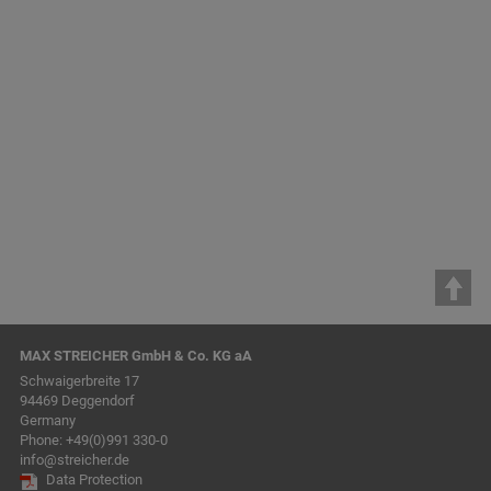
safety,…
previous
1
2
3
4
5
6
7
8
9
10
11
12
next
MAX STREICHER GmbH & Co. KG aA
Schwaigerbreite 17
94469 Deggendorf
Germany
Phone:
+49(0)991 330-0
info@streicher.de
Data Protection