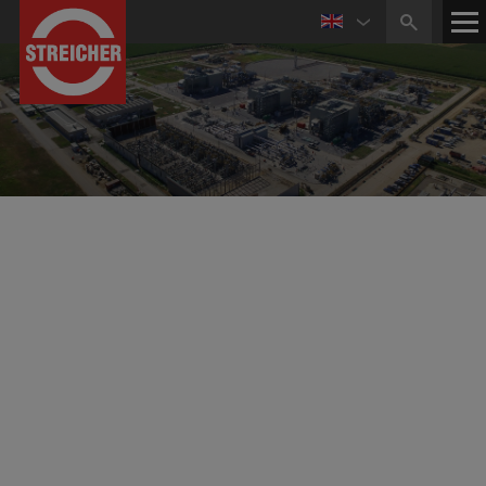
Building the Future of Energy – Sustainably and
Globally
High Standards and Competence in Pipeline and
Plant Construction
Established in 2004 and headquartered in Parma, Italy,
the subsidiary MAX STREICHER S.p.A. is a leading
company in the energy industry. The company has