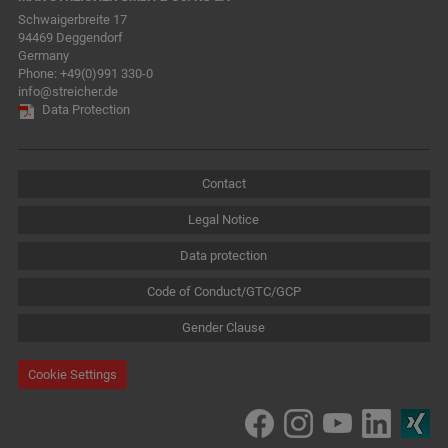
Schwaigerbreite 17
94469 Deggendorf
Germany
Phone:
+49(0)991 330-0
info@streicher.de
Data Protection
Contact
Legal Notice
Data protection
Code of Conduct/GTC/GCP
Gender Clause
Cookie Settings