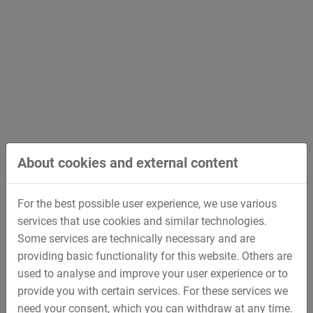
About cookies and external content
For the best possible user experience, we use various
services that use cookies and similar technologies.
Hydraulic Works
Some services are technically necessary and are
providing basic functionality for this website. Others are
used to analyse and improve your user experience or to
provide you with certain services. For these services we
back
need your consent, which you can withdraw at any time.