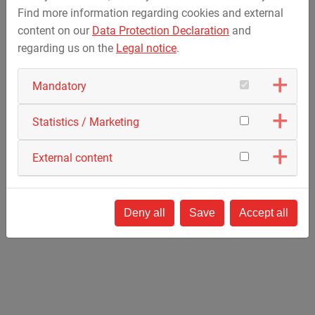
Find more information regarding cookies and external
content on our
Data Protection Declaration
and
regarding us on the
Legal notice
.
Contact
Mandatory
MAX STREICHER S.p.A.
Via Giovanni Keplero 5A
Statistics / Marketing
43122 Parma
Italy
External content
Phone: +
39 0521 16807-1
F: +39 0521 16807-80
info@streicher.it
Deny all
Save
Accept all
How to find us »
(via Google Maps)
Work with us! / Lavora con noi!