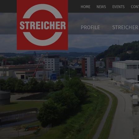
HOME
NEWS
EVENTS
CON
DE
PROFILE
STREICHER