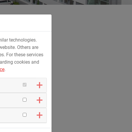
ilar technologies.
website. Others are
es. For these services
 jet ski in tree trunk design as a new
garding cookies and
glmar.
ice
.
y
r
e