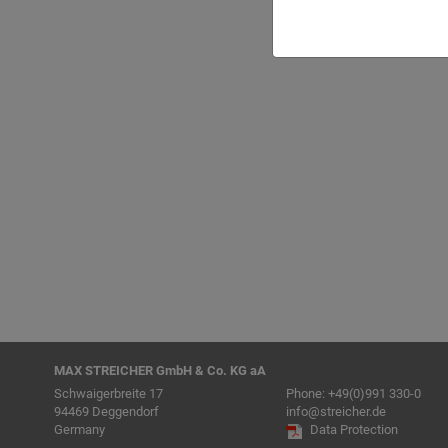
Back to list
MAX STREICHER GmbH & Co. KG aA
Schwaigerbreite 17
Phone:
+49(0)991 330-0
94469 Deggendorf
info@streicher.de
Germany
Data Protection