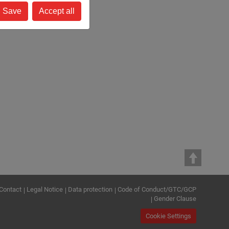
Save
Accept all
Contact
Legal Notice
Data protection
Code of Conduct/GTC/GCP
Gender Clause
Cookie Settings