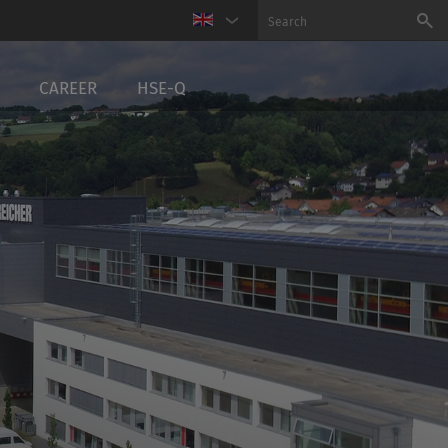
CAREER
HSE-Q