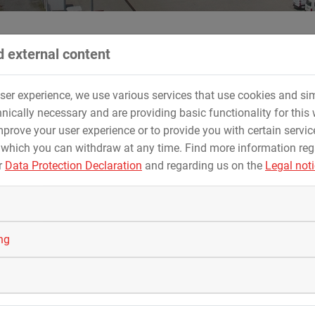
 external content
user experience, we use various services that use cookies and sim
e paradise of St. Englmar
nically necessary and are providing basic functionality for this 
prove your user experience or to provide you with certain servic
u GmbH & Co. KG realised a free fall tower and a
 which you can withdraw at any time. Find more information re
 in the tobogganing and leisure paradise of St. En
r
Data Protection Declaration
and regarding us on the
Legal not
nz Bindl himself worked for ZIERER in the 1980s and 1990s. Toda
 few years ago they already carried out Bavaria's longest rolle
ing
or the waters in the Bavarian Forest region was taken up. Despit
 two rides were completed on schedule. Since June 2021, they
tobogganing and leisure paradise.