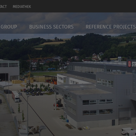
TACT
MEDIATHEK
 GROUP
BUSINESS SECTORS
REFERENCE PROJECTS