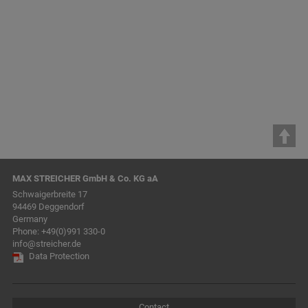
previous
1
2
3
4
5
6
7
8
9
10
11
12
next
MAX STREICHER GmbH & Co. KG aA
Schwaigerbreite 17
94469 Deggendorf
Germany
Phone:
+49(0)991 330-0
info@streicher.de
Data Protection
Contact