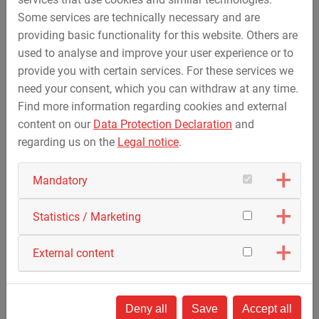
Some services are technically necessary and are
September 25, 2019
providing basic functionality for this website. Others are
Successful first "Training Day" in Deggenau
used to analyse and improve your user experience or to
provide you with certain services. For these services we
Around 300 visitors came to the company site in
need your consent, which you can withdraw at any time.
Deggenau on 21th September 2019 and could
Find more information regarding cookies and external
inform…
content on our
Data Protection Declaration
and
regarding us on the
Legal notice
.
Mandatory
Statistics / Marketing
External content
Deny all
Save
Accept all
September 17, 2019