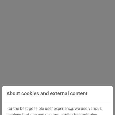
October 11, 2019
Kolb Design Technology - Innovations in clay
modeling
More than 100 guests followed the invitation to the
3rd Kolb Design Forum at Deggendorf/Germany.
About cookies and external content
For the best possible user experience, we use various
services that use cookies and similar technologies.