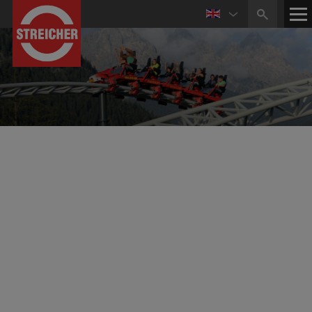
ZIERER Karussell- und Spezialmaschinenbau GmbH &
Co. KG
Roller Coasters, Carousels and Amusement Rides
of Highest Quality for Leisure Parks all over the
World
With
its