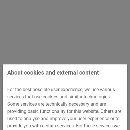
Advanced Dark Ride
Interactive amusement ride, which offers the
possibilities for Pitch & Roll as well as rotating.
About cookies and external content
For the best possible user experience, we use various
services that use cookies and similar technologies.
Some services are technically necessary and are
providing basic functionality for this website. Others are
used to analyse and improve your user experience or to
provide you with certain services. For these services we