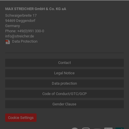
MAX STREICHER GmbH & Co. KG aA
Schwaigerbreite 17
94469 Deggendorf
Germany
Phone:
+49(0)991 330-0
info@streicher.de
Data Protection
Contact
Legal Notice
Data protection
Code of Conduct/GTC/GCP
Gender Clause
Cookie Settings