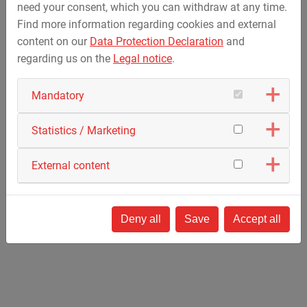
need your consent, which you can withdraw at any time.
Find more information regarding cookies and external
Fun Rides
content on our
Data Protection Declaration
and
Familiy Free Fall Tower
regarding us on the
Legal notice
.
Kontiki
Ferris Wheel
Mandatory
Statistics / Marketing
External content
Deny all
Save
Accept all