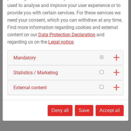
Local requirements / NOGEPA / NORSOK
used to analyse and improve your user experience or to
provide you with certain services. For these services we
Product portfolio
need your consent, which you can withdraw at any time.
Find more information regarding cookies and external
Recertified BOPs
content on our
Data Protection Declaration
and
BOP spare parts
regarding us on the
Legal notice
.
Modular BOP Control Units
Fully electric driven mud pump HPP600-E
Mandatory
Choke Manifolds and Gate Valves
Upgrades and Modifications
Statistics / Marketing
External content
back
Deny all
Save
Accept all