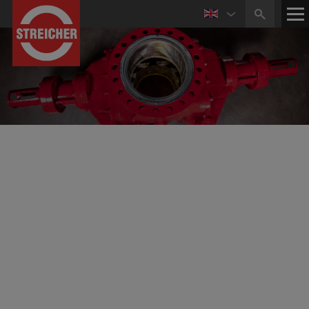
STREICHER Drilling Technology GmbH
Well Control Service Center