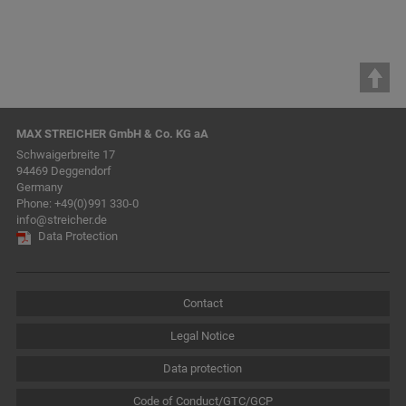
MAX STREICHER GmbH & Co. KG aA
Schwaigerbreite 17
94469 Deggendorf
Germany
Phone:
+49(0)991 330-0
info@streicher.de
Data Protection
Contact
Legal Notice
Data protection
Code of Conduct/GTC/GCP