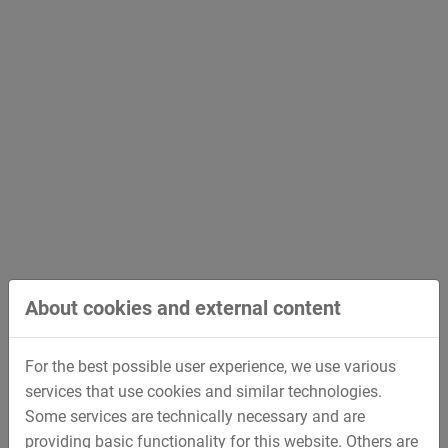
Control Service Center
based in Deggendorf, Germany, is
the leading provider of Well Control Services in Europe.
The focus is to provide
innovative and smart repair
solutions
to reduce the lifecycle cost of the customers’
Well Control Equipment.
Through its experience and global partnerships, the
STREICHER Drilling Technology GmbH is able to recertify
all kinds of Well Control Equipment.
Scope of services
About cookies and external content
Yearly inspection
5-yearly inspection / recertification
For the best possible user experience, we use various
Onsite inspection
services that use cookies and similar technologies.
Pressure tests up to 22,500 PSI
Some services are technically necessary and are
Engineering support and calculations according to
providing basic functionality for this website. Others are