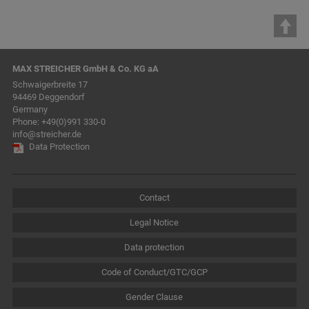
MAX STREICHER GmbH & Co. KG aA
Schwaigerbreite 17
94469 Deggendorf
Germany
Phone:
+49(0)991 330-0
info@streicher.de
Data Protection
Contact
Legal Notice
Data protection
Code of Conduct/GTC/GCP
Gender Clause