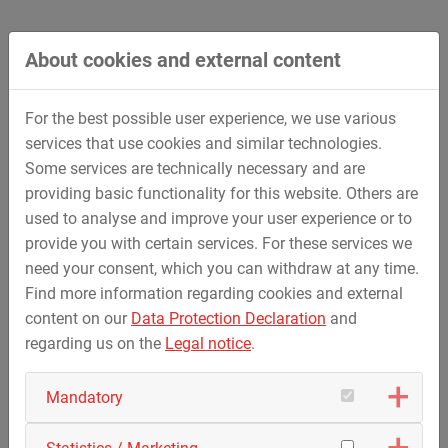
residential and commercial properties
Restructuring and sale of residential and
commercial real estate
About cookies and external content
Acquisition, development and sale of land for
residential and commercial purposes (property
For the best possible user experience, we use various
activity)
services that use cookies and similar technologies.
Mediation of building sites, new and existing
Some services are technically necessary and are
properties
providing basic functionality for this website. Others are
used to analyse and improve your user experience or to
provide you with certain services. For these services we
need your consent, which you can withdraw at any time.
back
Find more information regarding cookies and external
content on our
Data Protection Declaration
and
regarding us on the
Legal notice
.
Mandatory
Contact