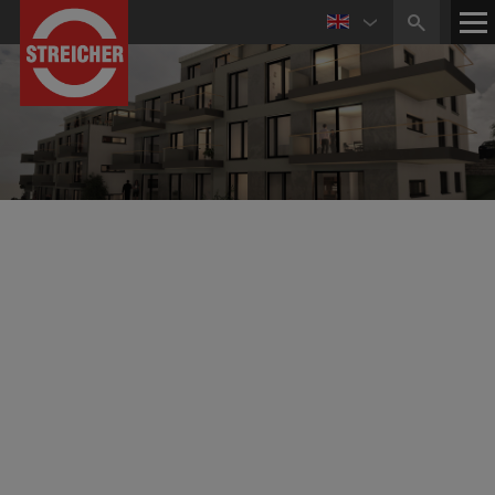
WohnbauKonzept GmbH
Construction, Restructuring, Sale of Real Estate
The