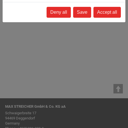
Deny all
Save
Accept all
Back to list
MAX STREICHER GmbH & Co. KG aA
Schwaigerbreite 17
94469 Deggendorf
Germany