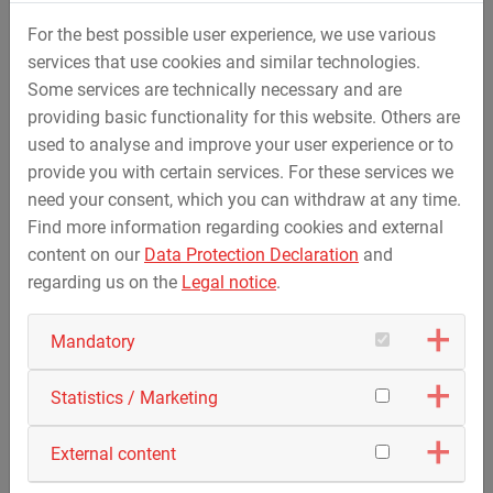
developed machines and work platforms. The project
For the best possible user experience, we use various
demonstrates how the STREICHER Group develops tailor-
services that use cookies and similar technologies.
made solutions for technically demanding tasks through
Some services are technically necessary and are
combined innovative strength and internal synergies.
providing basic functionality for this website. Others are
The water transport pipeline is a central component of
used to analyse and improve your user experience or to
the planned reuse of the Hambach opencast mine. In
provide you with certain services. For these services we
future, it will transport water from the Rhine to the former
need your consent, which you can withdraw at any time.
coal mining areas and, together with the resulting lake,
Find more information regarding cookies and external
contribute to stabilising the groundwater level,
content on our
Data Protection Declaration
and
developing new habitats for animals and plants and
regarding us on the
Legal notice
.
opening up long-term opportunities for tourism and
renewable energy.
Mandatory
Statistics / Marketing
External content