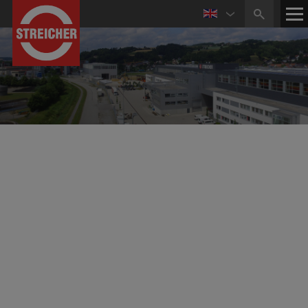
July 24, 2025
STREICHER signs the Contract for the Implementation
of Construction Lot 12 of the Rhine Water Transport
Pipeline
RWE Power AG awards construction lot 12 of the
Rhine water transport pipeline to a joint venture
(ARGE) consisting of MAX STREICHER GmbH & Co.
KG aA, LEONHARD WEISS GmbH & Co. KG and
Epping Rohrvortrieb GmbH + Co. KG.