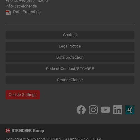
Phone:
+49(0)991 330-0
info@streicher.de
Data Protection
Contact
Legal Notice
Data protection
Code of Conduct/GTC/GCP
Gender Clause
Cookie Settings
Copyright © 2026 MAX STREICHER GmbH & Co. KG aA